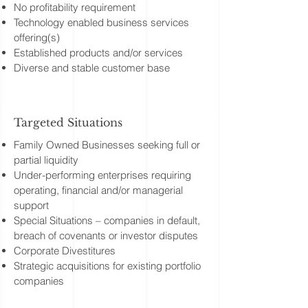
No profitability requirement
Technology enabled business services
offering(s)
Established products and/or services
Diverse and stable customer base
Targeted Situations
Family Owned Businesses seeking full or
partial liquidity
Under-performing enterprises requiring
operating, financial and/or managerial
support
Special Situations – companies in default,
breach of covenants or investor disputes
Corporate Divestitures
Strategic acquisitions for existing portfolio
companies