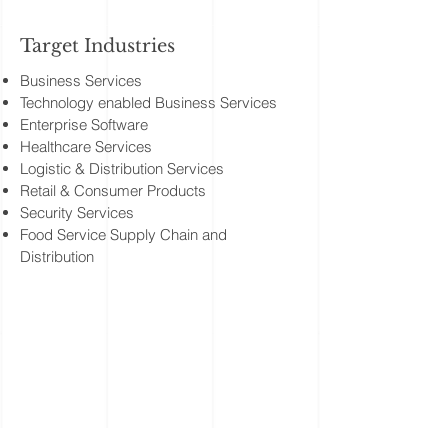
Target Industries
Business Services
Technology enabled Business Services
Enterprise Software
Healthcare Services
Logistic & Distribution Services
Retail & Consumer Products
Security Services
Food Service Supply Chain and
Distribution