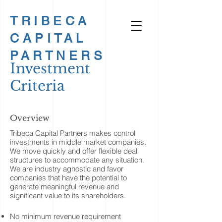
TRIBECA
CAPITAL
PARTNERS
Investment
Criteria
Overview
Tribeca Capital Partners makes control
investments in middle market companies.
We move quickly and offer flexible deal
structures to accommodate any situation.
We are industry agnostic and favor
companies that have the potential to
generate meaningful revenue and
significant value to its shareholders.
No minimum revenue requirement